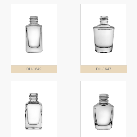
DH-1649
DH-1647