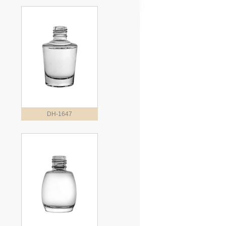
DH-1647