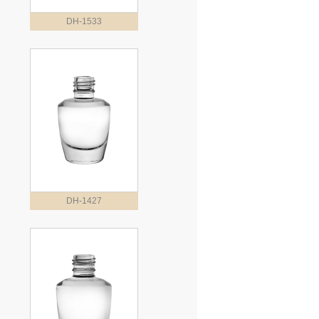
DH-1533
DH-1427