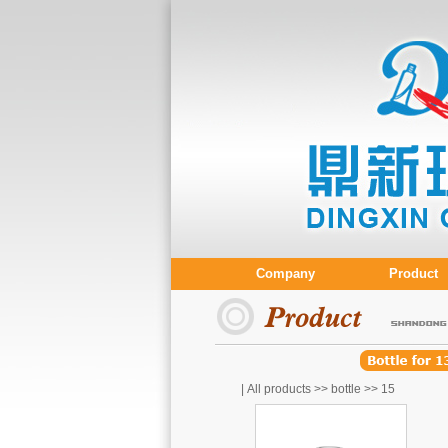
Company
Product
| All products >>
bottle
>>
15