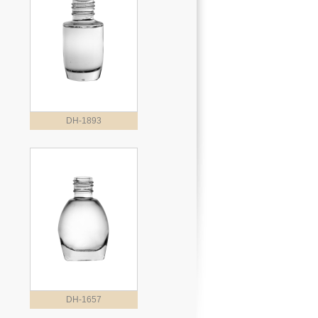
DH-1893
DH-1657