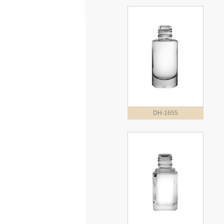
DH-1655