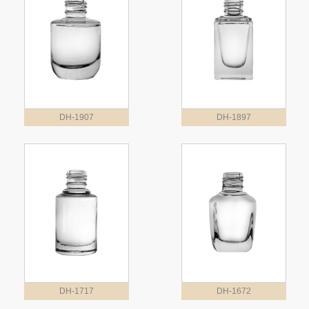
DH-1907
DH-1897
DH-1717
DH-1672