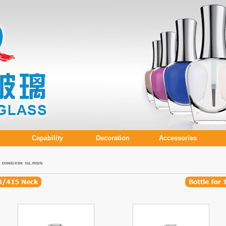
Capability
Decoration
Accessories