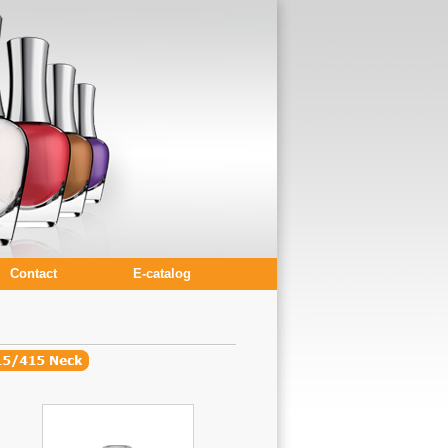
Contact
E-catalog