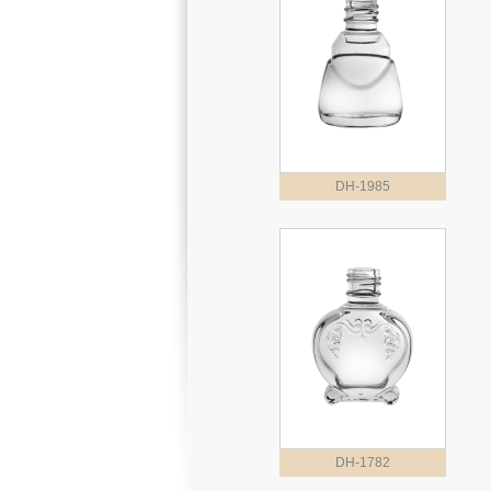
DH-1985
DH-1782