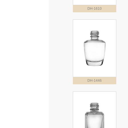
DH-1610
DH-1446