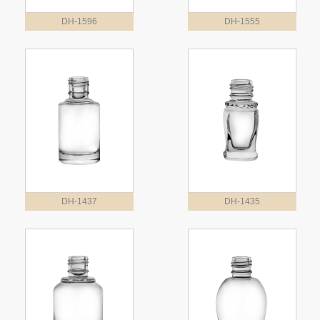
DH-1596
DH-1555
DH-1437
DH-1435