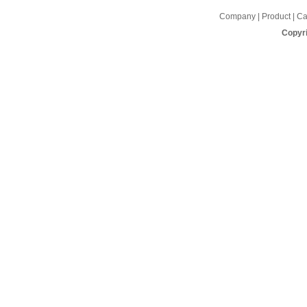
Company | Product | Cap
Copyri