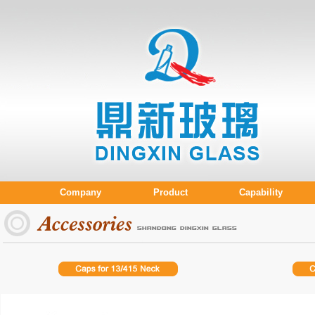
Company
Product
Capability