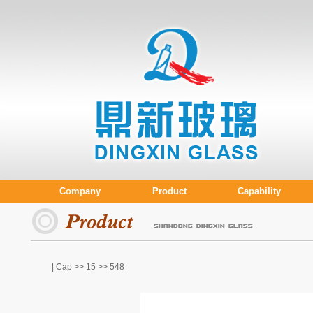
Company
Product
Capability
| Cap >>
15
>> 548