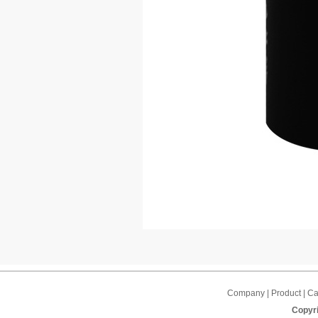
Company | Product | Cap
Copyri