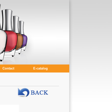
Contact
E-catalog