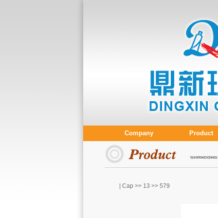
Company
Product
| Cap >>
13
>> 579