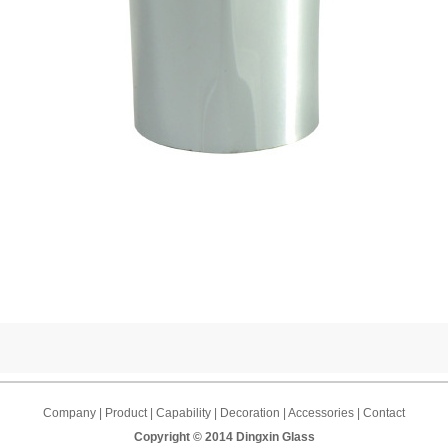
Company | Product | Capability | Decoration | Accessories | Contact
Copyright © 2014 Dingxin Glass