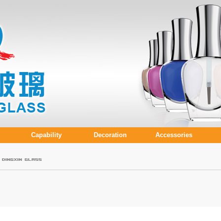
Capability
Decoration
Accessories