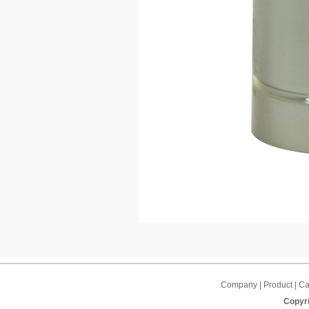
Company | Product | Cap
Copyri