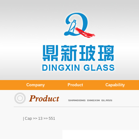
Company
Product
Capability
| Cap >>
13
>> 551