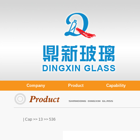
Company
Product
Capability
| Cap >>
13
>> 536