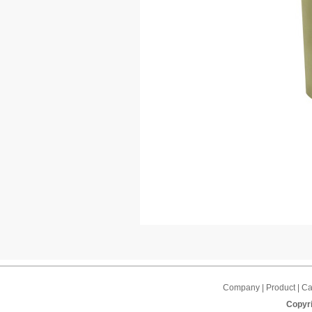
Company | Product | Cap
Copyri