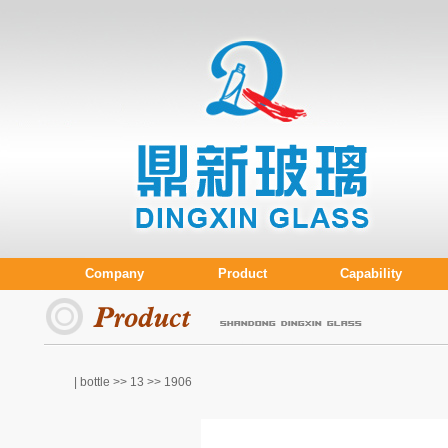
Company
Product
Capability
| bottle >>
13
>> 1906