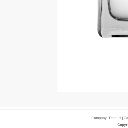
Company | Product | Cap
Copyri