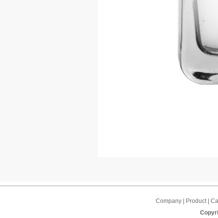
Company | Product | Cap
Copyri