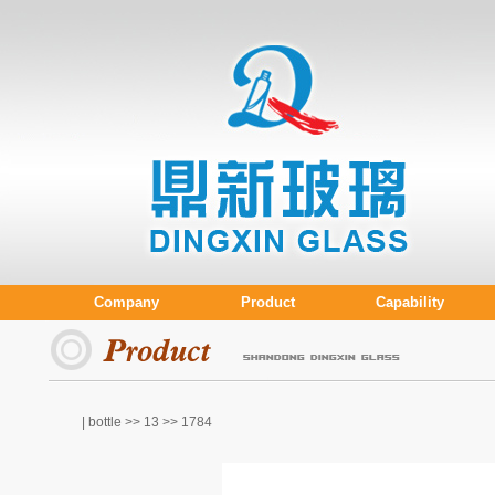
Company
Product
Capability
| bottle >>
13
>> 1784